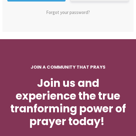
Forgot your password?
JOIN A COMMUNITY THAT PRAYS
Join us and
experience the true
tranforming power of
prayer today!