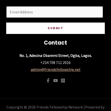
E
m
a
SUBMIT
i
l
Contact
*
No. 1, Adesina Obaremi Street, Ogba, Lagos.
+234 708 711 2016
admin@friendsfellowship.net
Copyright © 2026 Friends Fellowship Network | Powered by