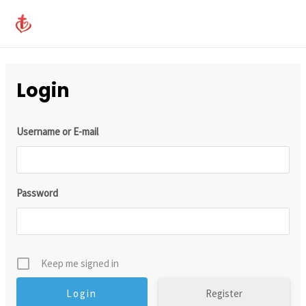
Skip
MAI
to
ME
content
Login
Username or E-mail
Password
Keep me signed in
Register