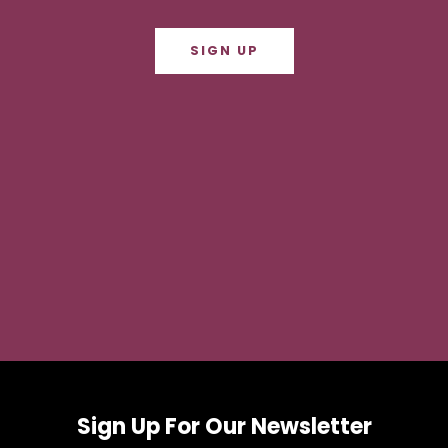
SIGN UP
Sign Up For Our Newsletter